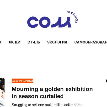
А
ЛЮДИ
СТИЛЬ
ЭКОЛОГИЯ
САМООБРАЗОВА
БЕЗ РУБРИКИ
Mourning a golden exhibition
in season curtailed
Struggling to sell one multi-million dollar home